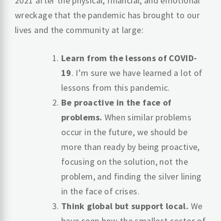
2021 after the physical, financial, and emotional
wreckage that the pandemic has brought to our
lives and the community at large:
Learn from the lessons of COVID-
19
. I’m sure we have learned a lot of
lessons from this pandemic.
Be proactive in the face of
problems.
When similar problems
occur in the future, we should be
more than ready by being proactive,
focusing on the solution, not the
problem, and finding the silver lining
in the face of crises.
Think global but support local.
We
have seen how the smallest sector of