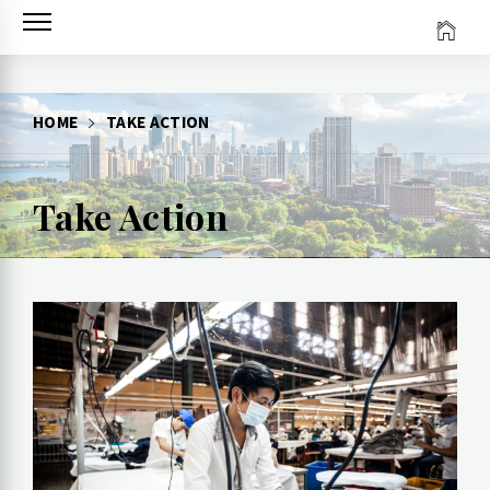
Skip
to
content
HOME
TAKE ACTION
Take Action