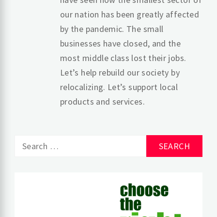
our nation has been greatly affected
by the pandemic. The small
businesses have closed, and the
most middle class lost their jobs.
Let’s help rebuild our society by
relocalizing. Let’s support local
products and services.
Search
for: