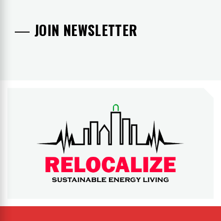
JOIN NEWSLETTER
RELOCALIZE
Rebuilding our world