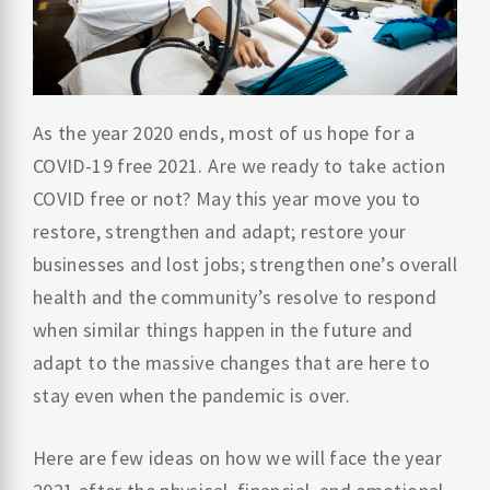
As the year 2020 ends, most of us hope for a
COVID-19 free 2021. Are we ready to take action
COVID free or not? May this year move you to
restore, strengthen and adapt; restore your
businesses and lost jobs; strengthen one’s overall
health and the community’s resolve to respond
when similar things happen in the future and
adapt to the massive changes that are here to
stay even when the pandemic is over.
Here are few ideas on how we will face the year