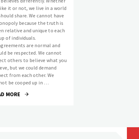
 believes differently. Whether
ike it or not, we live in a world
should share. We cannot have
onopoly because the truth is
en relative and unique to each
p of individuals.
agreements are normal and
uld be respected. We cannot
ect others to believe what you
ieve, but we could demand
pect from each other. We
not be cooped up in …
AD MORE