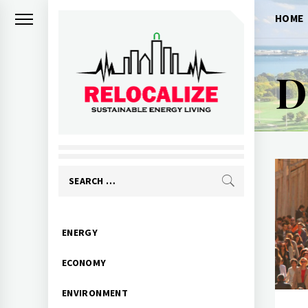
Skip
HOME
to
content
D
RELOCALIZE
Rebuilding our world
Search
for:
Primary
ENERGY
Menu
ECONOMY
ENVIRONMENT