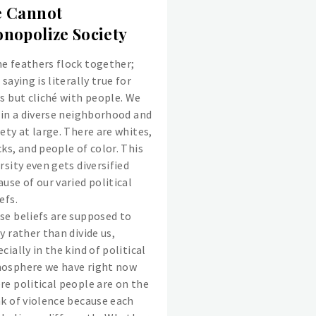
 Cannot
nopolize Society
e feathers flock together;
 saying is literally true for
ds but cliché with people. We
e in a diverse neighborhood and
ety at large. There are whites,
ks, and people of color. This
rsity even gets diversified
use of our varied political
efs.
se beliefs are supposed to
y rather than divide us,
cially in the kind of political
osphere we have right now
re political people are on the
nk of violence because each