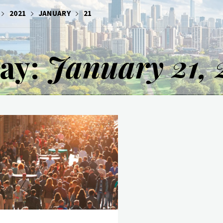
2021
JANUARY
21
ay:
January 21, 