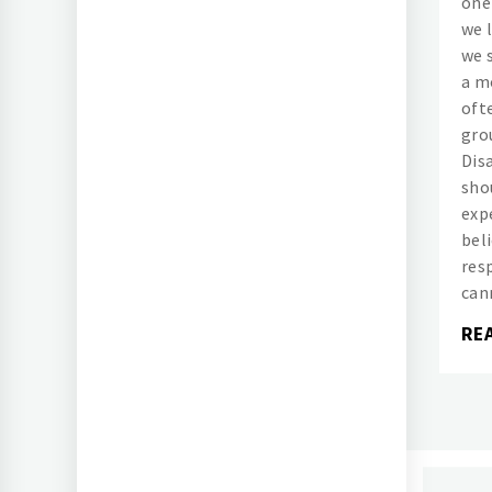
one
we l
we 
a m
oft
grou
Dis
sho
exp
bel
res
can
RE