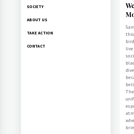
We
SOCIETY
Mo
ABOUT US
Sam
TAKE ACTION
this
bir
CONTACT
liv
soci
blac
dive
beca
beli
The
unif
espe
atm
whe
bri