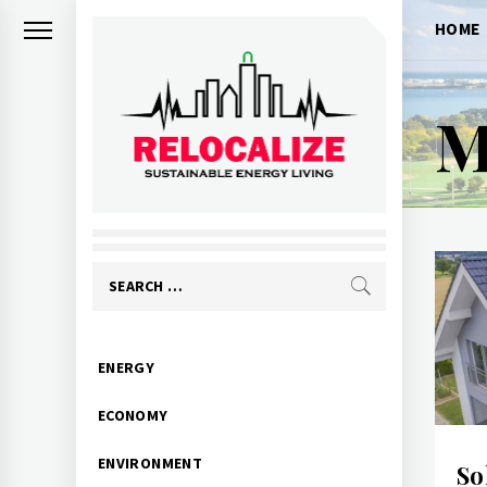
Skip
HOME
to
content
M
RELOCALIZE
Rebuilding our world
Search
for:
Primary
ENERGY
Menu
ECONOMY
ENVIRONMENT
So