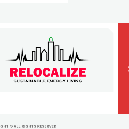
LOCALIZE
ilding our world
GHT © ALL RIGHTS RESERVED.