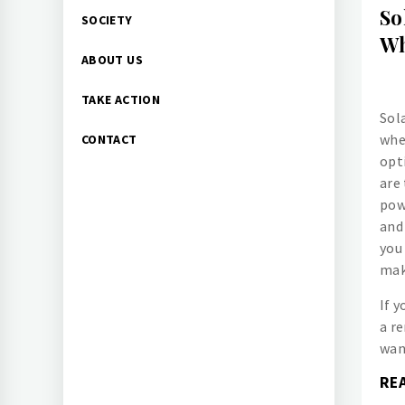
So
SOCIETY
Wh
ABOUT US
TAKE ACTION
Sol
whe
CONTACT
opt
are
pow
and
you
mak
If y
a r
wan
RE