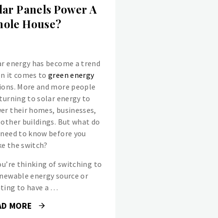
lar Panels Power A
ole House?
ar energy has become a trend
n it comes to
green energy
ions. More and more people
 turning to solar energy to
er their homes, businesses,
 other buildings. But what do
 need to know before you
e the switch?
ou’re thinking of switching to
enewable energy source or
ting to have a …
AD MORE