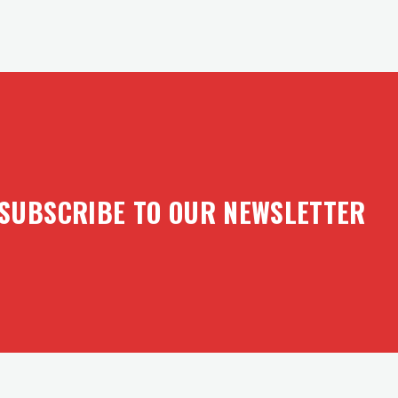
SUBSCRIBE TO OUR NEWSLETTER