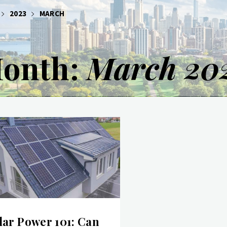
2023
MARCH
onth:
March 20
lar Power 101: Can