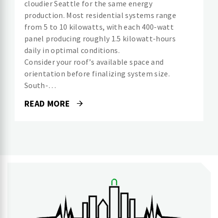
cloudier Seattle for the same energy
production. Most residential systems range
from 5 to 10 kilowatts, with each 400-watt
panel producing roughly 1.5 kilowatt-hours
daily in optimal conditions.
Consider your roof’s available space and
orientation before finalizing system size.
South-…
READ MORE