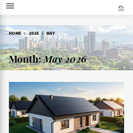
Skip
to
content
HOME
2026
MAY
Month:
May 2026