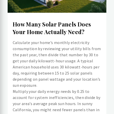
How Many Solar Panels Does
Your Home Actually Need?
Calculate your home’s monthly electricity
consumption by reviewing your utility bills from
the past year, then divide that number by 30 to
get your daily kilowatt-hour usage. A typical
American household uses 30 kilowatt-hours per
day, requiring between 15 to 25 solar panels
depending on panel wattage and your location’s
sun exposure.
Multiply your daily energy needs by 0.25 to
account for system inefficiencies, then divide by
your area’s average peak sun hours. In sunny
California, you might need fewer panels than in