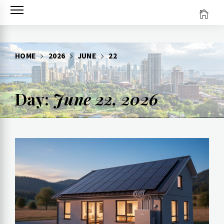
Skip
to
content
HOME
2026
JUNE
22
Day:
June 22, 2026