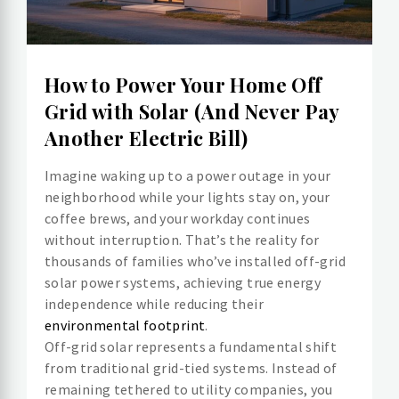
How to Power Your Home Off
Grid with Solar (And Never Pay
Another Electric Bill)
Imagine waking up to a power outage in your
neighborhood while your lights stay on, your
coffee brews, and your workday continues
without interruption. That’s the reality for
thousands of families who’ve installed off-grid
solar power systems, achieving true energy
independence while reducing their
environmental footprint
.
Off-grid solar represents a fundamental shift
from traditional grid-tied systems. Instead of
remaining tethered to utility companies, you