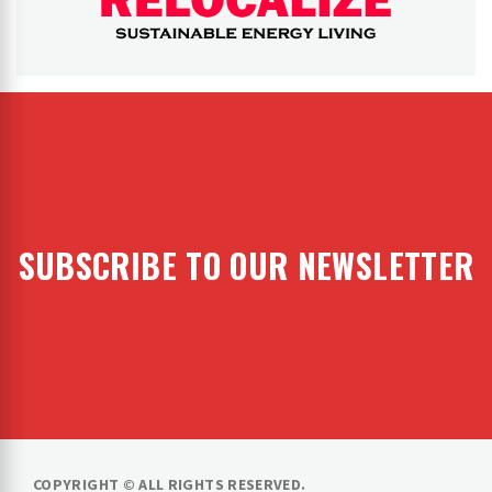
RELOCALIZE
Rebuilding our world
SUBSCRIBE TO OUR NEWSLETTER
COPYRIGHT © ALL RIGHTS RESERVED.