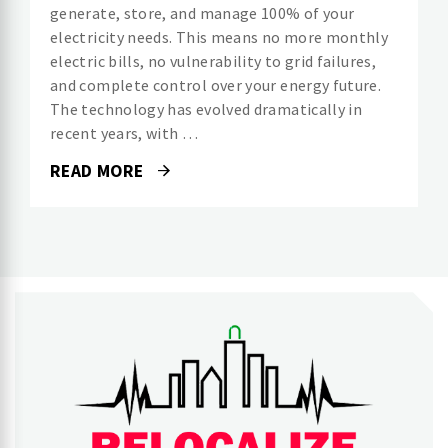
generate, store, and manage 100% of your
electricity needs. This means no more monthly
electric bills, no vulnerability to grid failures,
and complete control over your energy future.
The technology has evolved dramatically in
recent years, with …
READ MORE